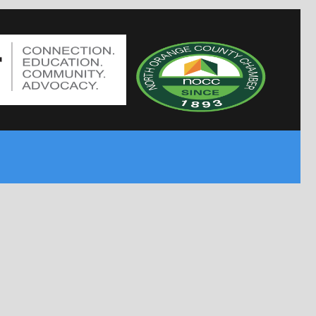
MPPBODYGUARDS.COM
PRIVATE PATROL OPERATOR
NEVADA LICENSED
4182 QUEEN ISABEL CT
LAS VEGAS, NV 89115
MPP.COM AKA MPS.COM
PRIVATE PATROL OPERATOR