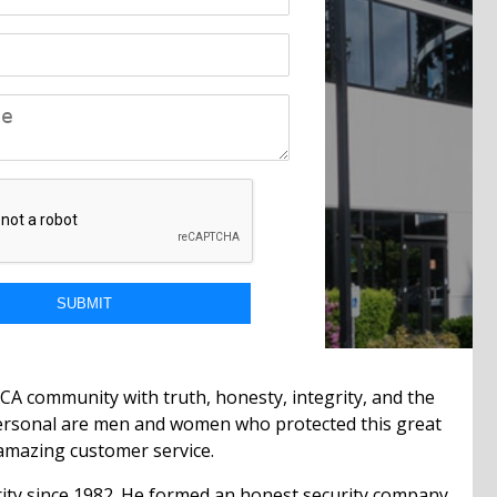
CA community with truth, honesty, integrity, and the
 personal are men and women who protected this great
e amazing customer service.
curity since 1982. He formed an honest security company