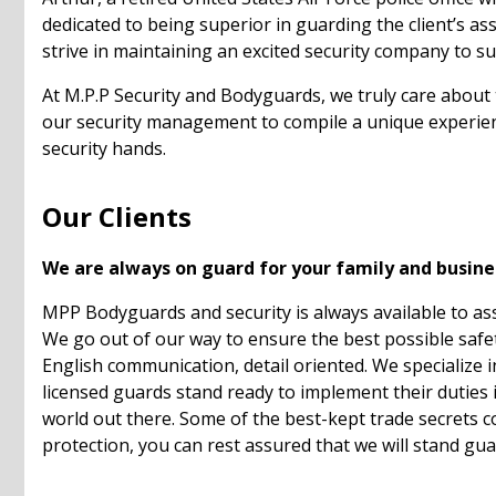
dedicated to being superior in guarding the client’s a
strive in maintaining an excited security company to sui
At M.P.P Security and Bodyguards, we truly care about
our security management to compile a unique experienc
security hands.
Our Clients
We are always on guard for your family and busine
MPP Bodyguards and security is always available to ass
We go out of our way to ensure the best possible safety 
English communication, detail oriented. We specialize 
licensed guards stand ready to implement their duties in
world out there. Some of the best-kept trade secrets c
protection, you can rest assured that we will stand gua