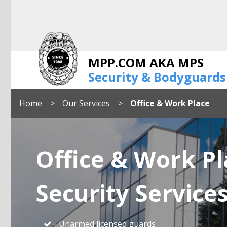
MPP.COM AKA MPS
Security & Bodyguards
Home
Our Services
Office & Work Place
Office & Work Pl
Security Service
Unarmed licensed guards