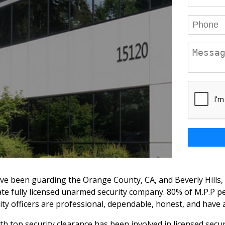
ve been guarding the Orange County, CA, and Beverly Hills, 
vate fully licensed unarmed security company. 80% of M.P.P
urity officers are professional, dependable, honest, and hav
 with top security clearance has been involved in licensed se