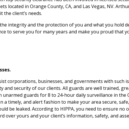
ssets located in Orange County, CA, and Las Vegas, NV. Arthu
t the client’s needs.
 the integrity and the protection of you and what you hold
e to serve you for many years and make you proud that your
sses.
ist corporations, businesses, and governments with such issu
and security of our clients. All guards are well trained, gre
in unarmed guards for 8 to 24-hour daily surveillance in the
 a timely, and alert fashion to make your area secure, safe, 
ould be leaked. According to HIPPA, you need to ensure no o
rd over yours and your client’s information, safety, and asse