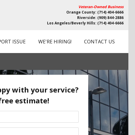
Veteran-Owned Business
Orange County: (714) 404-6666
Riverside: (909) 844-2886
Los Angeles/Beverly Hills: (714) 404-6666
PORT ISSUE
WE'RE HIRING!
CONTACT US
py with your service?
free estimate!