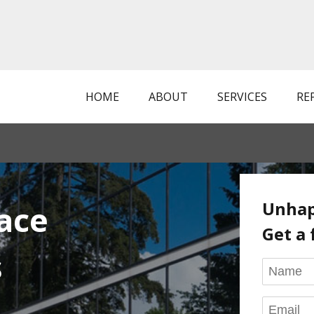
HOME
ABOUT
SERVICES
RE
Unhap
ace
Get a 
s