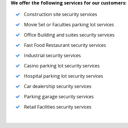
We offer the following services for our customers:
Construction site security services
Movie Set or Faculties parking lot services
Office Building and suites security services
Fast Food Restaurant security services
Industrial security services
Casino parking lot security services
Hospital parking lot security services
Car dealership security services
Parking garage security services
Retail Facilities security services