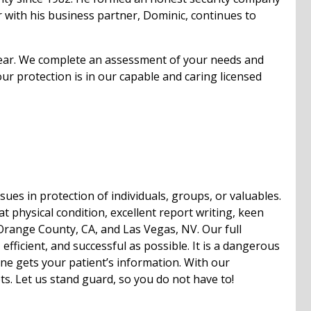
r with his business partner, Dominic, continues to
 dear. We complete an assessment of your needs and
 protection is in our capable and caring licensed
es in protection of individuals, groups, or valuables.
at physical condition, excellent report writing, keen
 Orange County, CA, and Las Vegas, NV. Our full
efficient, and successful as possible. It is a dangerous
ne gets your patient’s information. With our
ts. Let us stand guard, so you do not have to!