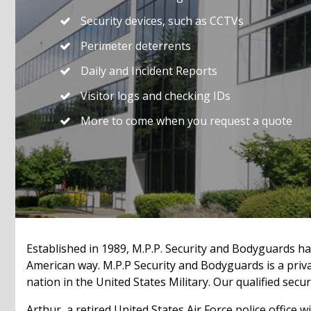
Security devices, such as CCTVs
Perimeter deterrents
Daily and Incident Reports
Visitor logs and checking IDs
More to come when you request a quote
Established in 1989, M.P.P. Security and Bodyguards ha
American way. M.P.P Security and Bodyguards is a pri
nation in the United States Military. Our qualified sec
Arthur, a retired United States Air Force police office