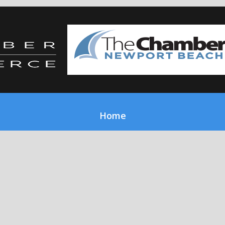
Home
About Us
Our Services
Report Issue
Gallery
Work With Us